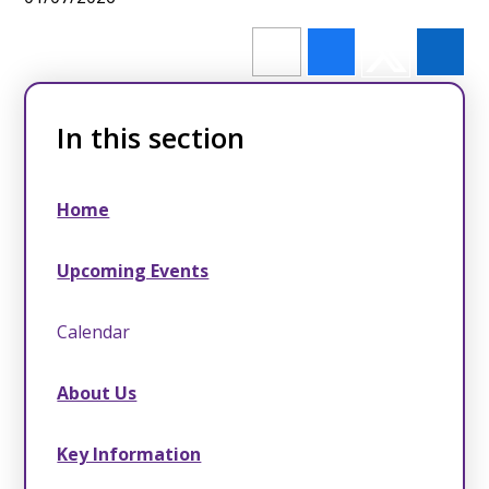
In this section
Home
Upcoming Events
Calendar
About Us
Key Information