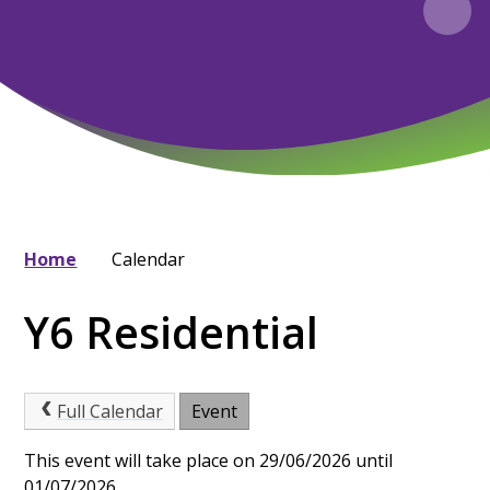
Home
Calendar
Y6 Residential
Full Calendar
Event
This event will take place on 29/06/2026 until
01/07/2026