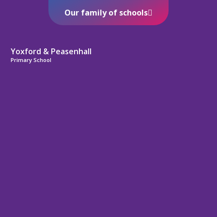
Our family of schools
Yoxford & Peasenhall
Primary School