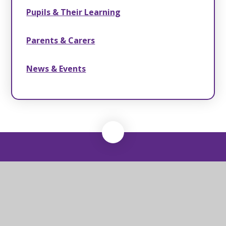
Pupils & Their Learning
Parents & Carers
News & Events
Yoxford & Peasenhall
Primary School
Yoxford & Peasenhall Primary High Street