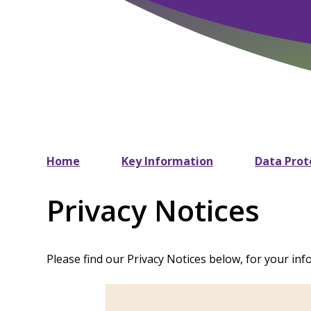
Home
Key Information
Data Prot
Privacy Notices
Please find our Privacy Notices below, for your inf