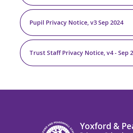
Pupil Privacy Notice, v3 Sep 2024
Trust Staff Privacy Notice, v4 - Sep 
Yoxford & Pe