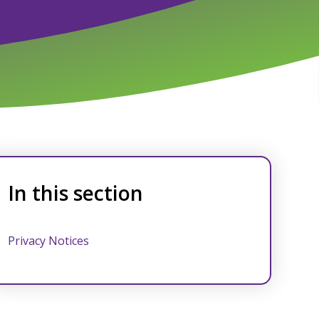
In this section
Privacy Notices