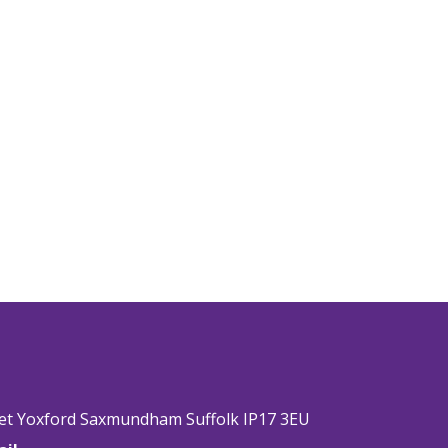
eet Yoxford Saxmundham Suffolk IP17 3EU