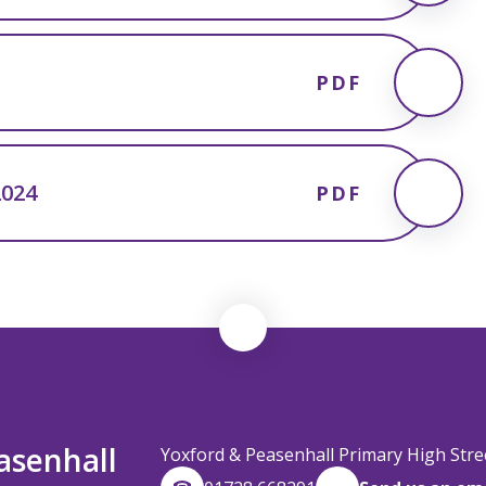
PDF
2024
PDF
asenhall
Yoxford & Peasenhall Primary High Str