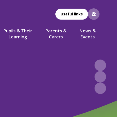
Useful links
Pupils & Their
Parents &
News &
Learning
Carers
Events