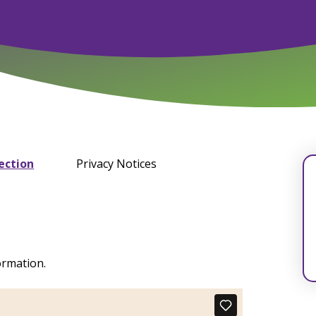
ection
Privacy Notices
ormation.