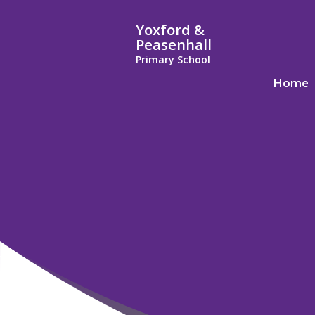
Yoxford &
Peasenhall
Primary School
Home