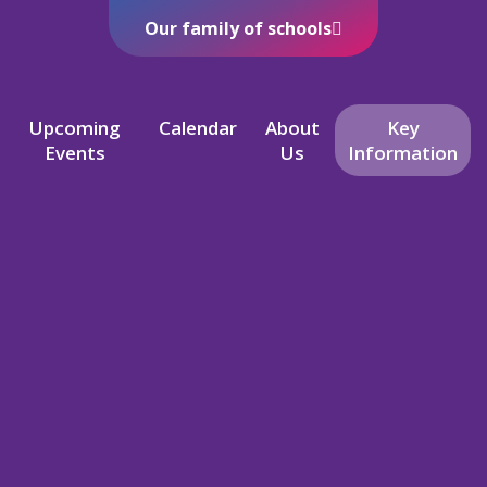
Our family of schools
Upcoming
Calendar
About
Key
Events
Us
Information