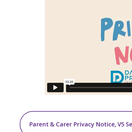
Parent & Carer Privacy Notice, V5 S