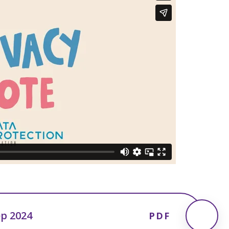
ep 2024
PDF