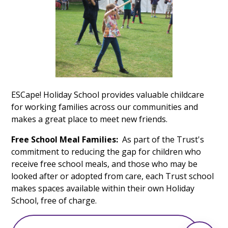
ESCape! Holiday School provides valuable childcare
for working families across our communities and
makes a great place to meet new friends.
Free School Meal Families:
As part of the Trust's
commitment to reducing the gap for children who
receive free school meals, and those who may be
looked after or adopted from care, each Trust school
makes spaces available within their own Holiday
School, free of charge.