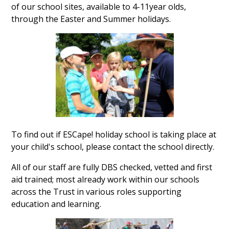
of our school sites, available to 4-11year olds,
through the Easter and Summer holidays.
To find out if ESCape! holiday school is taking place at
your child's school, please contact the school directly.
All of our staff are fully DBS checked, vetted and first
aid trained; most already work within our schools
across the Trust in various roles supporting
education and learning.