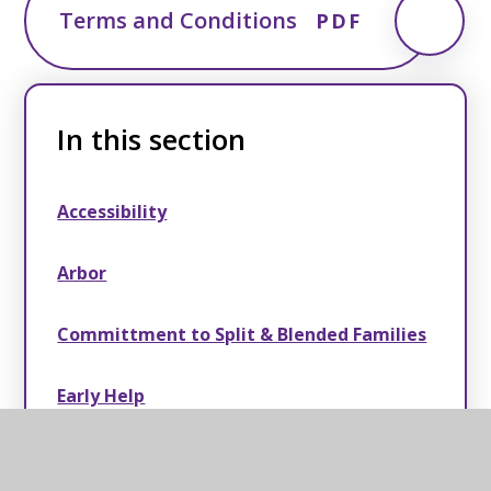
Terms and Conditions
PDF
In this section
Accessibility
Arbor
Committment to Split & Blended Families
Early Help
®ESCape! Holiday School