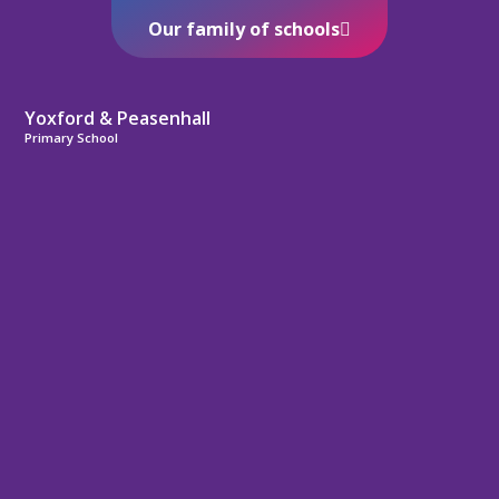
Our family of schools
Yoxford & Peasenhall
Primary School