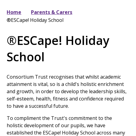
Home
Parents & Carers
®ESCape! Holiday School
®ESCape! Holiday
School
Consortium Trust recognises that whilst academic
attainment is vital, so is a child's holistic enrichment
and growth, in order to develop the leadership skills,
self-esteem, health, fitness and confidence required
to have a successful future.
To compliment the Trust's commitment to the
holistic development of our pupils, we have
established the ESCape! Holiday School across many