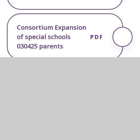
Consortium Expansion
of special schools
PDF
030425 parents
In this section
Newsletters & Information
CEO's Letters to Parents & Carers