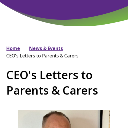
Home
News & Events
CEO's Letters to Parents & Carers
CEO's Letters to
Parents & Carers