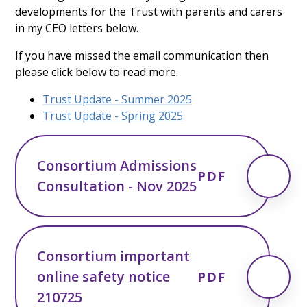
developments for the Trust with parents and carers
in my CEO letters below.
If you have missed the email communication then
please click below to read more.
Trust Update - Summer 2025
Trust Update - Spring 2025
Consortium Admissions
PDF
Consultation - Nov 2025
Consortium important
online safety notice
PDF
210725