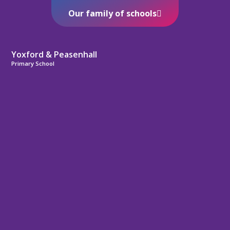
Our family of schools
Yoxford & Peasenhall
Primary School