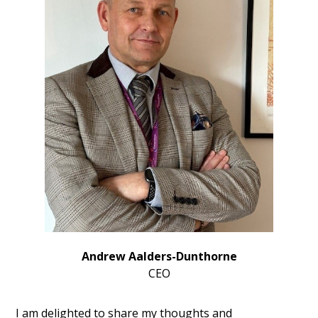
Andrew Aalders-Dunthorne
CEO
I am delighted to share my thoughts and