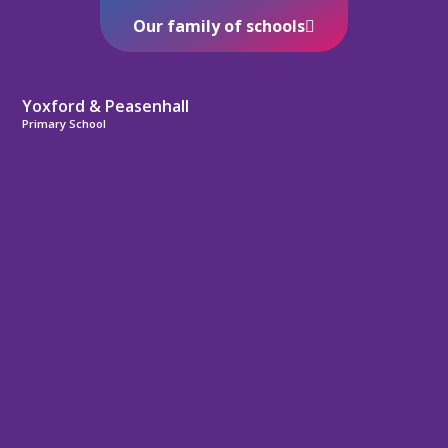
Our family of schools
Yoxford & Peasenhall
Primary School