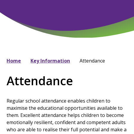
Home
Key Information
Attendance
Attendance
Regular school attendance enables children to
maximise the educational opportunities available to
them. Excellent attendance helps children to become
emotionally resilient, confident and competent adults
who are able to realise their full potential and make a