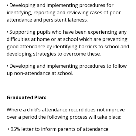
• Developing and implementing procedures for
identifying, reporting and reviewing cases of poor
attendance and persistent lateness.
• Supporting pupils who have been experiencing any
difficulties at home or at school which are preventing
good attendance by identifying barriers to school and
developing strategies to overcome these.
• Developing and implementing procedures to follow
up non-attendance at school.
Graduated Plan:
Where a child’s attendance record does not improve
over a period the following process will take place:
• 95% letter to inform parents of attendance