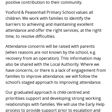
positive contribution to their community.
Yoxford & Peasenhall Primary School values all
children. We work with families to identify the
barriers to achieving and maintaining excellent
attendance and offer the right services, at the right
time, to resolve difficulties.
Attendance concerns will be raised with parents
(when reasons are not known by the school, e.g.
recovery from an operation). This information may
also be shared with the Local Authority. Where we
have concerns, or there is a lack of engagement from
families to improve attendance, we will follow the
school’s staged approach to improving attendance.
Our graduated approach is child-centred and
prioritises support and developing strong working
relationships with families. We will use the Early Help
process to provide support prior to escalation and