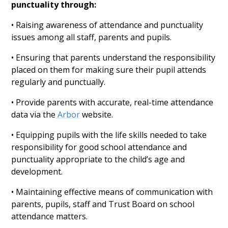
punctuality through:
• Raising awareness of attendance and punctuality
issues among all staff, parents and pupils.
• Ensuring that parents understand the responsibility
placed on them for making sure their pupil attends
regularly and punctually.
• Provide parents with accurate, real-time attendance
data via the
Arbor
website.
• Equipping pupils with the life skills needed to take
responsibility for good school attendance and
punctuality appropriate to the child’s age and
development.
• Maintaining effective means of communication with
parents, pupils, staff and Trust Board on school
attendance matters.