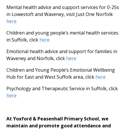
Mental health advice and support services for 0-25s
in Lowestoft and Waveney, visit Just One Norfolk
here
Children and young people’s mental health services
in Suffolk, click
here
Emotional health advice and support for families in
Waveney and Norfolk, click
here
Children and Young People’s Emotional Wellbeing
Hub for East and West Suffolk area, click
here
Psychology and Therapeutic Service in Suffolk, click
here
At Yoxford & Peasenhall Primary School, we
maintain and promote good attendance and