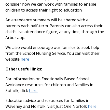
consider how we can work with families to enable
children to access their right to education.
An attendance summary will be shared with all
parents each half-term. Parents can also access their
child’s live attendance figure, at any time, through the
Arbor app.
We also would encourage our families to seek help
from the School Nursing Service. You can visit their
website
here
Other useful links:
For information on Emotionally Based School
Avoidance resources for children and families in
Suffolk, click
here
Education advice and resources for families in
Waveney and Norfolk, visit Just One Norfolk
here