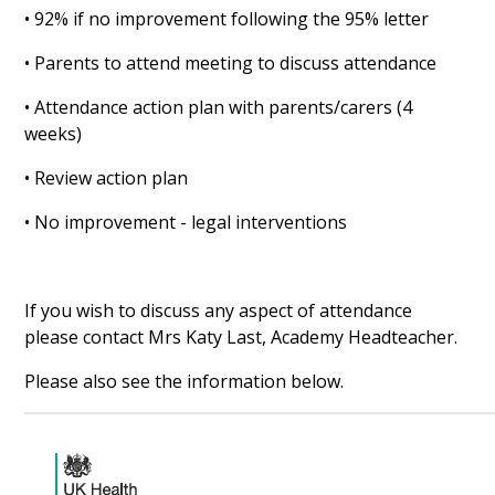
• 92% if no improvement following the 95% letter
• Parents to attend meeting to discuss attendance
• Attendance action plan with parents/carers (4
weeks)
• Review action plan
• No improvement - legal interventions
If you wish to discuss any aspect of attendance
please contact Mrs Katy Last, Academy Headteacher.
Please also see the information below.