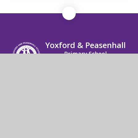
Yoxford & Peasenhall
Primary School
Yoxford & Peasenhall Primary High Street
Yoxford Saxmundham Suffolk IP17 3EU
01728 668291
Send us an email
© 2026 Yoxford & Peasenhall Primary School
School Website by
Juniper Websites
High Visibility
Accessibility Statement
Sitemap