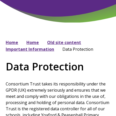
Home
Home
Old site content
Important Information
Data Protection
Data Protection
Consortium Trust takes its responsibility under the
GPDR (UK) extremely seriously and ensures that we
meet and comply with our obligations in the use of,
processing and holding of personal data. Consortium
Trust is the registered data controller for all of our
schools, including Yoxford & Peasenhall Primary