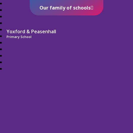
Our family of schools
Yoxford & Peasenhall
Primary School