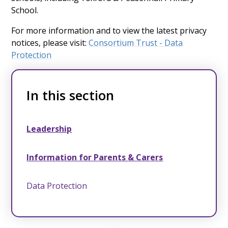
School.
For more information and to view the latest privacy
notices, please visit:
Consortium Trust - Data
Protection
In this section
Leadership
Information for Parents & Carers
Data Protection