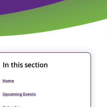
In this section
Home
Upcoming Events