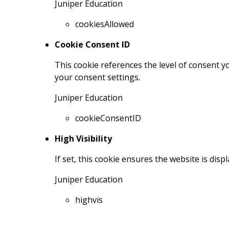
Juniper Education
cookiesAllowed
Cookie Consent ID
This cookie references the level of consent 
your consent settings.
Juniper Education
cookieConsentID
High Visibility
If set, this cookie ensures the website is displ
Juniper Education
highvis