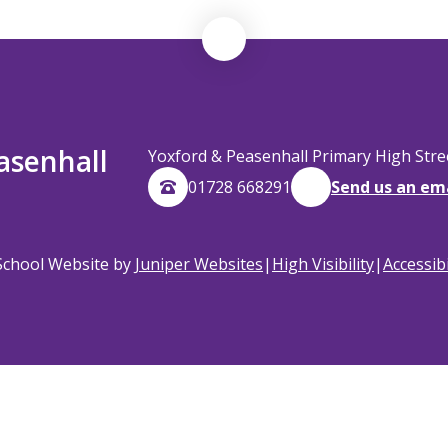
asenhall
Yoxford & Peasenhall Primary High Str
01728 668291
Send us an em
School Website by
Juniper Websites
|
High Visibility
|
Accessib