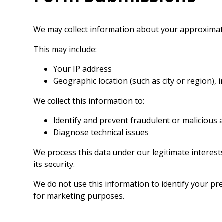
We may collect information about your approximat
This may include:
Your IP address
Geographic location (such as city or region), 
We collect this information to:
Identify and prevent fraudulent or malicious a
Diagnose technical issues
We process this data under our legitimate interes
its security.
We do not use this information to identify your prec
for marketing purposes.