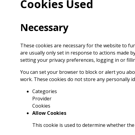
Cookies Used
Necessary
These cookies are necessary for the website to fu
are usually only set in response to actions made b
setting your privacy preferences, logging in or filli
You can set your browser to block or alert you abou
work. These cookies do not store any personally id
Categories
Provider
Cookies
Allow Cookies
This cookie is used to determine whether the 