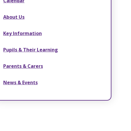
Calendar
About Us
Key Information
Pupils & Their Learning
Parents & Carers
News & Events