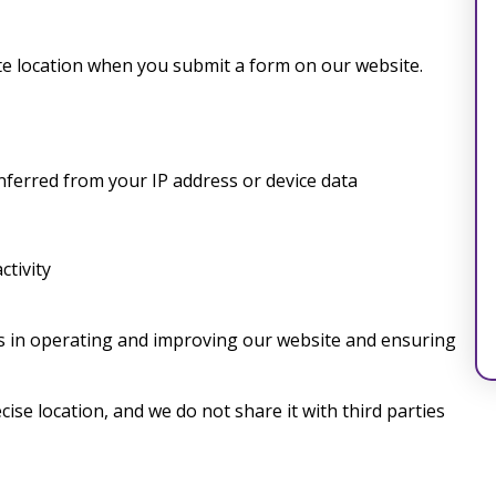
e location when you submit a form on our website.
inferred from your IP address or device data
ctivity
ts in operating and improving our website and ensuring
ise location, and we do not share it with third parties