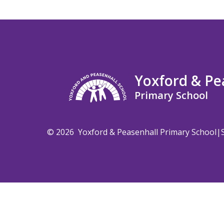
Yoxford & Pe
Primary School
© 2026 Yoxford & Peasenhall Primary School
|