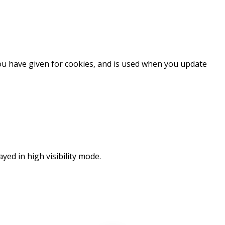
you have given for cookies, and is used when you update
ayed in high visibility mode.