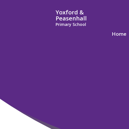
Yoxford &
Peasenhall
Primary School
Home