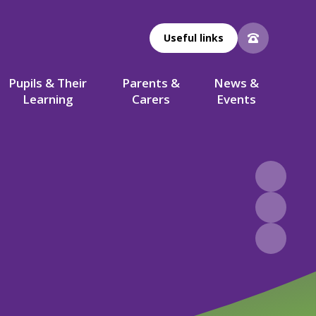
Useful links
Pupils & Their
Parents &
News &
Learning
Carers
Events