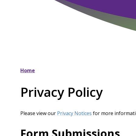
Home
Privacy Policy
Please view our
Privacy Notices
for more informat
Form Submissions