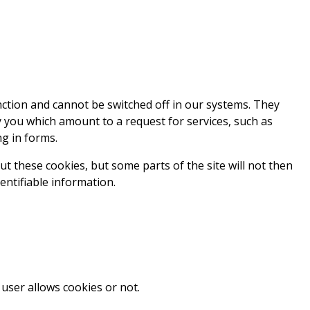
nction and cannot be switched off in our systems. They
y you which amount to a request for services, such as
ng in forms.
t these cookies, but some parts of the site will not then
entifiable information.
user allows cookies or not.