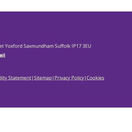
eet Yoxford Saxmundham Suffolk IP17 3EU
ail
ility Statement
|
Sitemap
|
Privacy Policy
|
Cookies