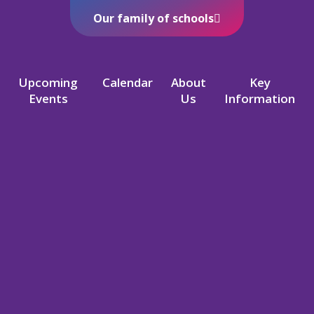
Our family of schools
Upcoming
Calendar
About
Key
Events
Us
Information